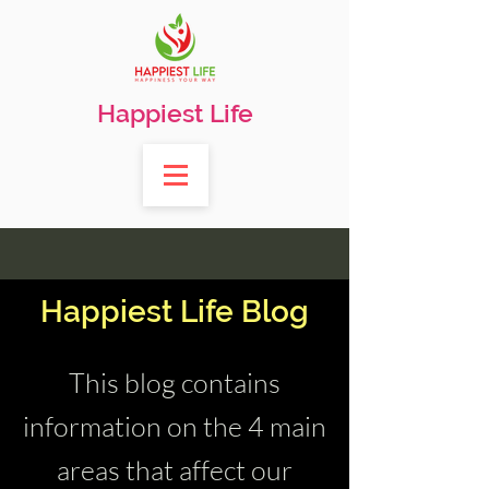
Happiest Life
Happiest Life Blog
This blog contains
information on the 4 main
areas that affect our