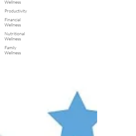
Wellness
Productivity
Financial
Wellness
Nutritional
Wellness
Family
Wellness