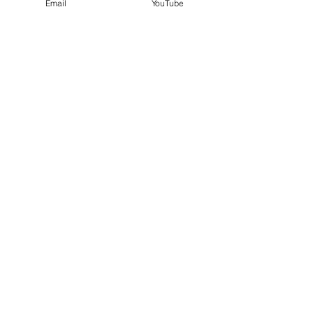
Email
YouTube