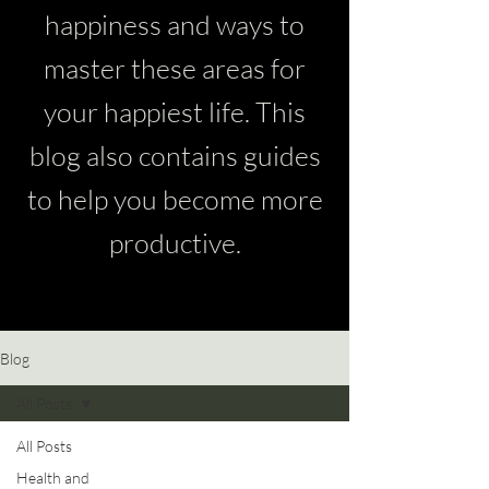
happiness and ways to
master these areas for
your happiest life. This
blog also contains guides
to help you become more
productive.
Blog
All Posts
All Posts
Health and