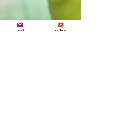
Email
YouTube