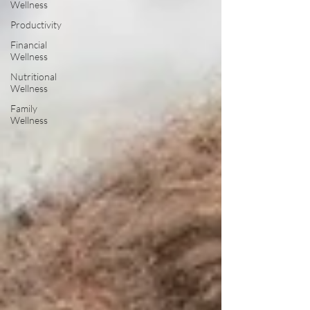
Wellness
Productivity
Financial
Wellness
Nutritional
Wellness
Family
Wellness