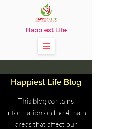
Happiest Life
Happiest Life Blog
This blog contains
information on the 4 main
areas that affect our