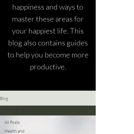
happiness and ways to
master these areas for
your happiest life. This
blog also contains guides
to help you become more
productive.
Blog
All Posts
All Posts
Health and