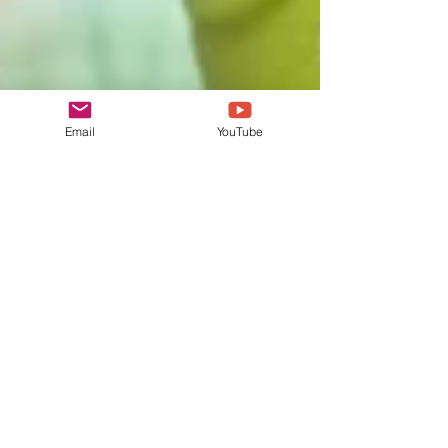
Email
YouTube