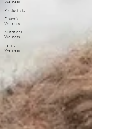
Wellness
Productivity
Financial
Wellness
Nutritional
Wellness
Family
Wellness