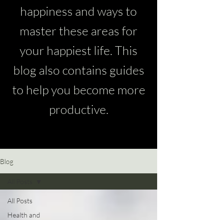
happiness and ways to
master these areas for
your happiest life. This
blog also contains guides
to help you become more
productive.
Blog
All Posts
All Posts
Health and