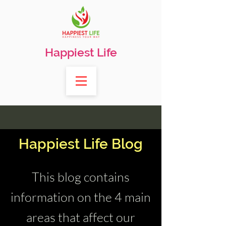
Happiest Life
Happiest Life Blog
This blog contains
information on the 4 main
areas that affect our