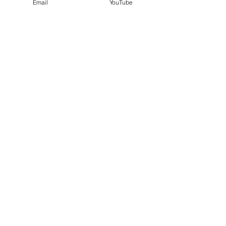
Email
YouTube