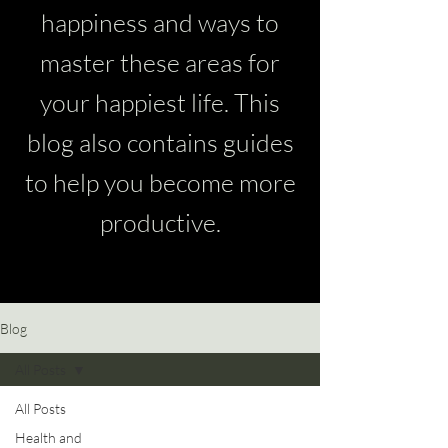
happiness and ways to
master these areas for
your happiest life. This
blog also contains guides
to help you become more
productive.
Blog
All Posts
All Posts
Health and