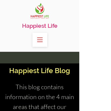
Happiest Life
Happiest Life Blog
This blog contains
information on the 4 main
areas that affect our