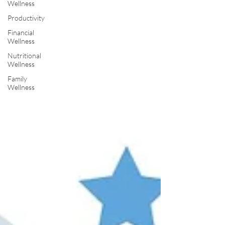
Wellness
Productivity
Financial
Wellness
Nutritional
Wellness
Family
Wellness