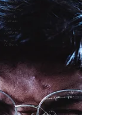
Wellness
Productivity
Financial
Wellness
Nutritional
Wellness
Family
Wellness