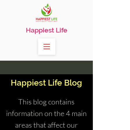
Happiest Life
Happiest Life Blog
This blog contains
information on the 4 main
areas that affect our