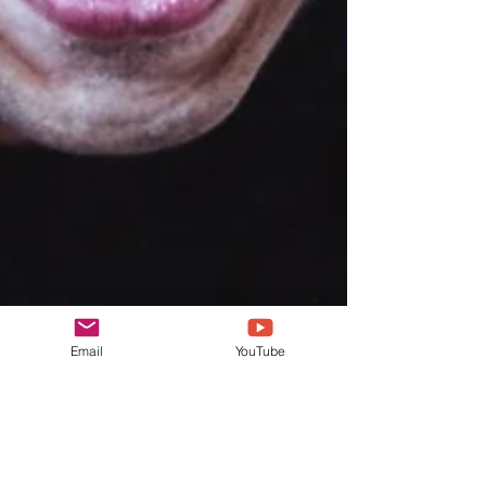
Email
YouTube