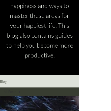
happiness and ways to
master these areas for
your happiest life. This
blog also contains guides
to help you become more
productive.
Blog
All Posts
All Posts
Health and