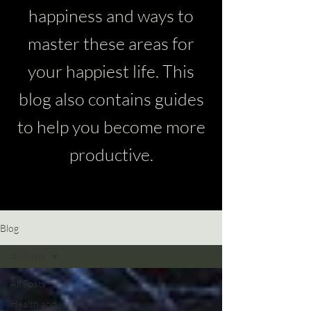
happiness and ways to
master these areas for
your happiest life. This
blog also contains guides
to help you become more
productive.
Blog
All Posts
All Posts
Health and