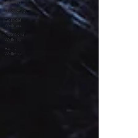
Wellness
Productivity
Financial
Wellness
Nutritional
Wellness
Family
Wellness