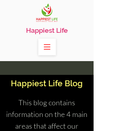
Happiest Life
Happiest Life Blog
This blog contains
information on the 4 main
areas that affect our