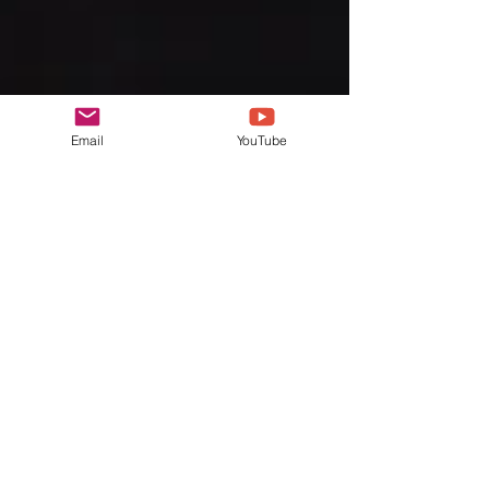
Email
YouTube