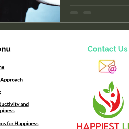
enu
Contact Us
me
 Approach
g
uctivity and
piness
ms for Happiness