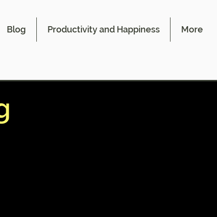
Blog
Productivity and Happiness
More
g
 areas
 these
ntains