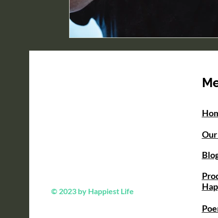
M
Ho
Our
Blo
Prod
Hap
© 2023 by Happiest Life
Poe