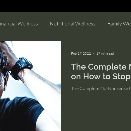
guides to help you become more productiv
inancial Wellness
Nutritional Wellness
Family We
Feb 17, 2022
17 min read
The Complete 
on How to Stop
The Complete No-Nonsense Gu