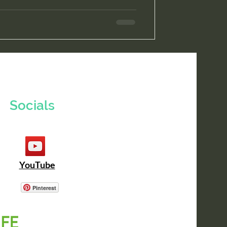
Socials
YouTube
Pinterest