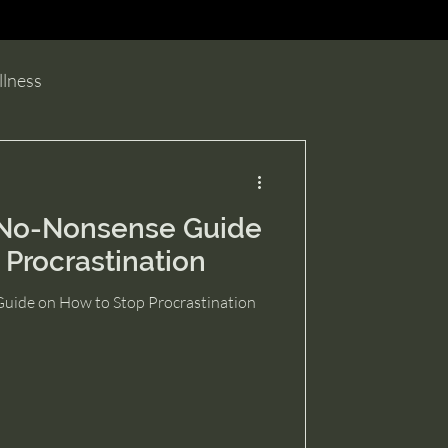
e.
llness
No-Nonsense Guide
 Procrastination
ide on How to Stop Procrastination