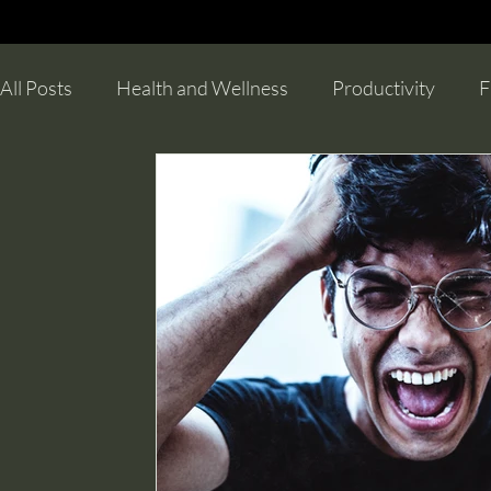
All Posts
Health and Wellness
Productivity
F