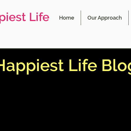
iest Life
Home
Our Approach
Happiest Life Blo
 blog contains information on the 4 main
 affect our happiness and ways to master
s for your happiest life. This blog also co