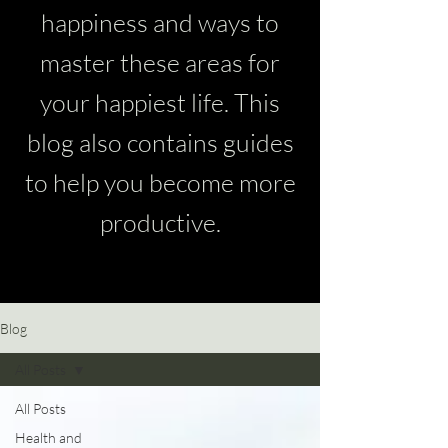
happiness and ways to
master these areas for
your happiest life. This
blog also contains guides
to help you become more
productive.
Blog
All Posts
All Posts
Health and