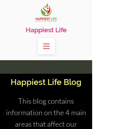
Happiest Life
Happiest Life Blog
This blog contains
information on the 4 main
areas that affect our