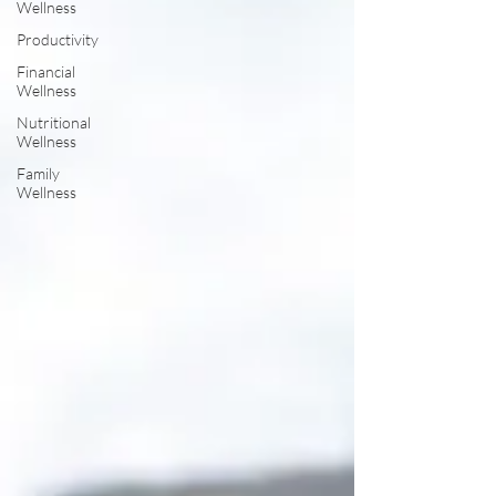
Wellness
Productivity
Financial
Wellness
Nutritional
Wellness
Family
Wellness