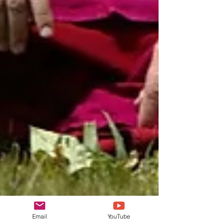
Email
YouTube