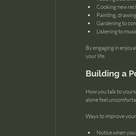
Cooking new reci
Painting, drawing,
Gardening to con
Listening to musi
By engaging in enjoyab
your life.
Building a P
How you talk to yourse
alone feel uncomfortab
Ways to improve your 
Notice when you c