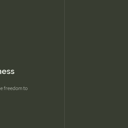
ness
he freedom to 