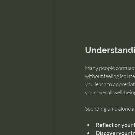
Understandi
Many people confuse b
without feeling isolat
you learn to appreciat
your overall well-bein
Spending time alone a
Reflect on your 
Discover your tr