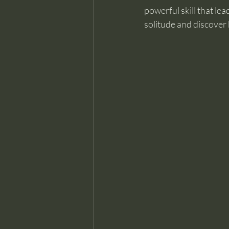
powerful skill that le
solitude and discover 