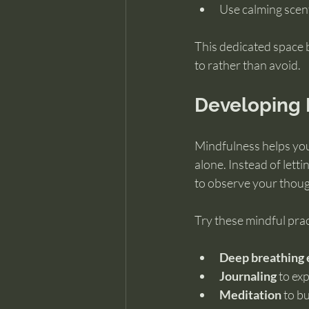
Use calming scen
This dedicated space 
to rather than avoid.
Developing 
Mindfulness helps you
alone. Instead of lett
to observe your thou
Try these mindful prac
Deep breathing 
Journaling
 to ex
Meditation
 to b