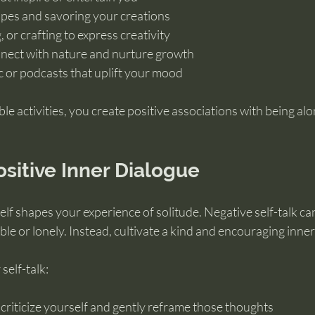
pes and savoring your creations
 or crafting to express creativity
nect with nature and nurture growth
c or podcasts that uplift your mood
le activities, you create positive associations with being alo
ositive Inner Dialogue
lf shapes your experience of solitude. Negative self-talk ca
le or lonely. Instead, cultivate a kind and encouraging inner
self-talk:
riticize yourself and gently reframe those thoughts