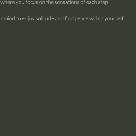
 where you focus on the sensations of each step
r mind to enjoy solitude and find peace within yourself.