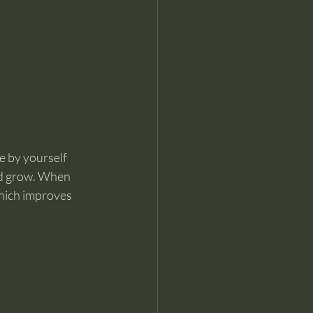
e by yourself 
and grow. When 
which improves 