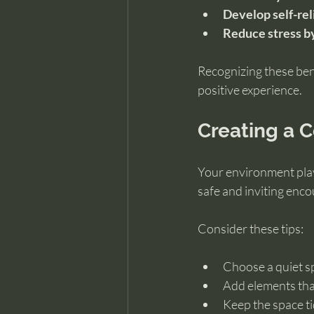
Develop self-re
Reduce stress b
Recognizing these bene
positive experience.
Creating a 
Your environment plays
safe and inviting enco
Consider these tips:
Choose a quiet s
Add elements that
Keep the space ti