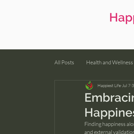
Happ
All Posts
Health and Wellness
Family Wellness
Happiest Life
Jul 7
3
Embracin
Happines
Finding happiness alon
and external validatio