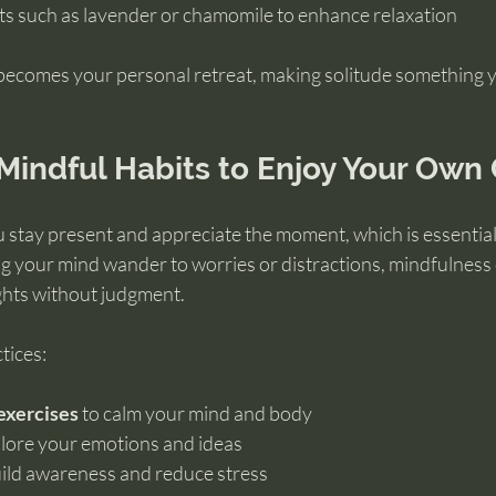
ts such as lavender or chamomile to enhance relaxation
becomes your personal retreat, making solitude something 
Mindful Habits to Enjoy Your Ow
 stay present and appreciate the moment, which is essentia
ing your mind wander to worries or distractions, mindfulnes
ghts without judgment.
tices:
exercises
 to calm your mind and body
plore your emotions and ideas
uild awareness and reduce stress