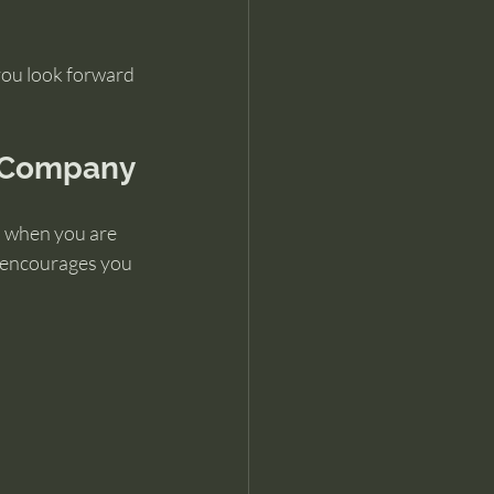
you look forward 
n Company
l when you are 
s encourages you 