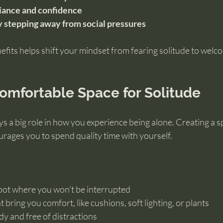
liance and confidence
y stepping away from social pressures
fits helps shift your mindset from fearing solitude to welcom
Comfortable Space for Solitude
 a big role in how you experience being alone. Creating a sp
urages you to spend quality time with yourself.
pot where you won’t be interrupted
 bring you comfort, like cushions, soft lighting, or plants
dy and free of distractions