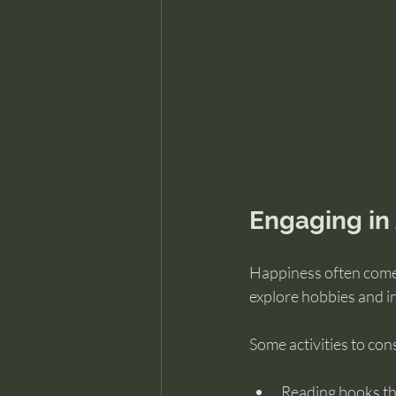
Engaging in 
Happiness often comes
explore hobbies and i
Some activities to con
Reading books tha