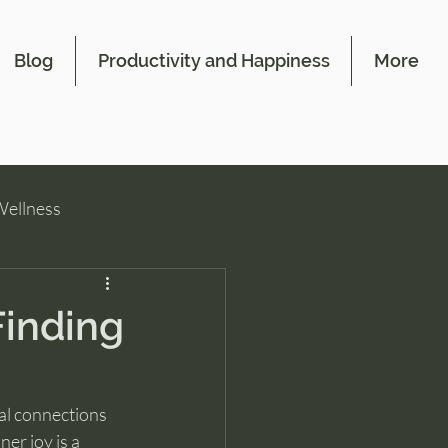
Blog
Productivity and Happiness
More
Wellness
Finding
al connections 
er joy is a 