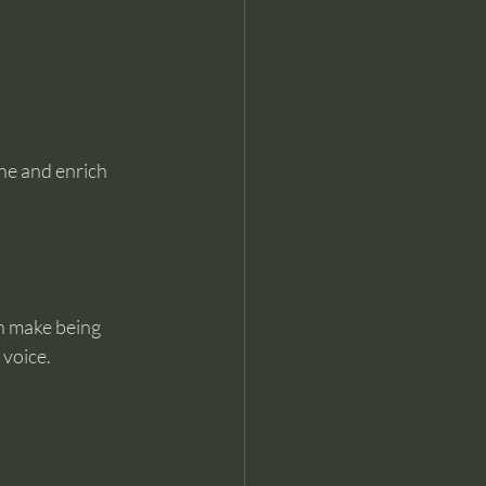
ne and enrich 
n make being 
 voice.