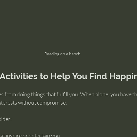
Reading on a bench
Activities to Help You Find Happi
 from doing things that fulfill you. When alone, you have t
nterests without compromise.
sider:
t inspire or entertain you