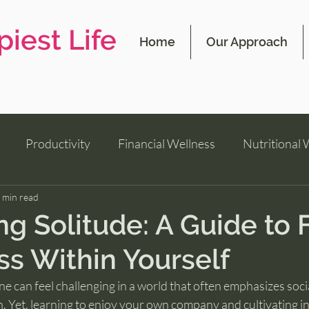
iest Life
Home
Our Approach
Productivity
Financial Wellness
Nutritional 
 min read
g Solitude: A Guide to 
s Within Yourself
e can feel challenging in a world that often emphasizes soci
n. Yet, learning to enjoy your own company and cultivating inn