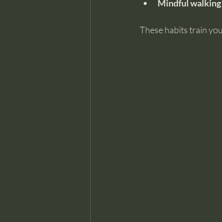
Mindful walking
These habits train you