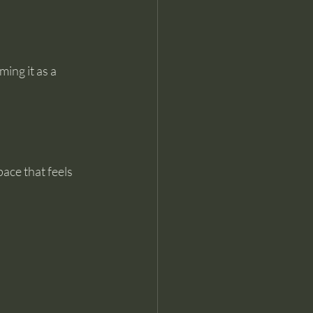
ing it as a 
ace that feels 