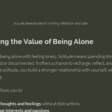
A quiet lakeside bench inviting reflection and calm
ng the Value of Being Alone
eing alone with feeling lonely. Solitude means spending tim
ed or disconnected. It offers a chance to recharge, reflect, 
e solitude, you build a stronger relationship with yourself, 
g.
llows you to:
thoughts and feelings
 without distractions
ue interests and passions