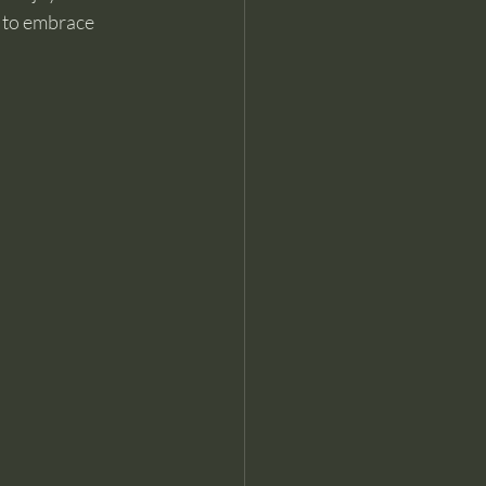
s to embrace 