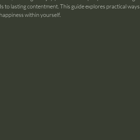
ads to lasting contentment. This guide explores practical way
happiness within yourself.