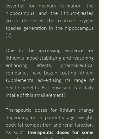
essential for memory formation, the 
hippocampus, and the lithium-treated 
group decreased the reactive oxygen 
species generation in the hippocampus 
[7]. 
Due to the increasing evidence for 
lithium's mood-stabilizing and reasoning 
enhancing effects, pharmaceutical 
companies have begun touting lithium 
supplements, advertising its range of 
health benefits. But how safe is a daily 
intake of this small element?
Therapeutic doses for lithium change 
depending on a patient's age, weight, 
body fat composition, and renal function. 
As such,
 therapeutic doses for some 