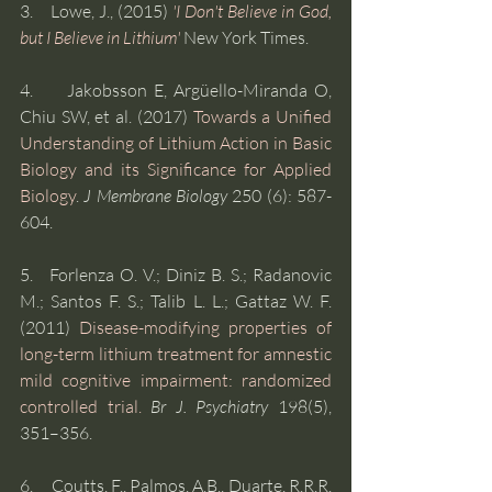
3.    Lowe, J., (2015) 
'I Don't Believe in God, 
but I Believe in Lithium'
New York Times.
4.     Jakobsson E, Argüello-Miranda O, 
Chiu SW, et al. (2017) 
Towards a Unified 
Understanding of Lithium Action in Basic 
Biology and its Significance for Applied 
Biology
. 
J Membrane Biology
 250 (6): 587-
604.
5.   Forlenza O. V.; Diniz B. S.; Radanovic 
M.; Santos F. S.; Talib L. L.; Gattaz W. F. 
(2011) 
Disease-modifying properties of 
long-term lithium treatment for amnestic 
mild cognitive impairment: randomized 
controlled trial.
Br J. Psychiatry
 198(5), 
351–356. 
6.     Coutts, F., Palmos, A.B., Duarte, R.R.R. 