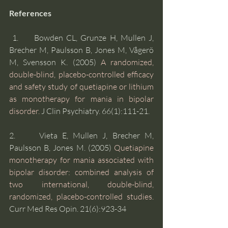
References
 1.     Bowden CL, Grunze H, Mullen J, 
Brecher M, Paulsson B, Jones M, Vågerö 
M, Svensson K. (2005) 
A randomized, 
double-blind, placebo-controlled efficacy 
and safety study of quetiapine or lithium 
as monotherapy for mania in bipolar 
disorder.
 J Clin Psychiatry. 66(1):111-21. 
2.     Vieta E, Mullen J, Brecher M, 
Paulsson B, Jones M. (2005) 
Quetiapine 
monotherapy for mania associated with 
bipolar disorder: combined analysis of 
two international, double-blind, 
randomized, placebo-controlled studies.
Curr Med Res Opin. 21(6):923-34