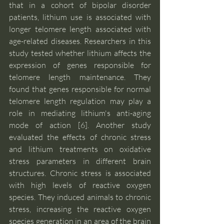
that in a cohort of bipolar disorder 
patients, lithium use is associated with 
longer telomere length associated with 
age-related diseases. Researchers in this 
study tested whether lithium affects the 
expression of genes responsible for 
telomere length maintenance. They 
found that genes responsible for normal 
telomere length regulation may play a 
role in mediating lithium's anti-aging 
mode of action [6]. Another study 
evaluated the effects of chronic stress 
and lithium treatments on oxidative 
stress parameters in different brain 
structures. Chronic stress is associated 
with high levels of reactive oxygen 
species. They induced animals to chronic 
stress, increasing the reactive oxygen 
species generation in an area of the brain 