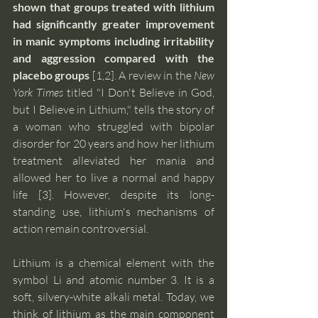
shown that groups treated with lithium 
had significantly greater improvement 
in manic symptoms including irritability 
and aggression compared with the 
placebo groups 
[1,2]. A review in the 
New 
York Times
 titled "I Don't Believe in God, 
but I Believe in Lithium," tells the story of 
a woman who struggled with bipolar 
disorder for 20 years and how her lithium 
treatment alleviated her mania and 
allowed her to live a normal and happy 
life [3]. However, despite its long-
standing use, lithium's mechanisms of 
action remain controversial.
Lithium is a chemical element with the 
symbol Li and atomic number 3. It is a 
soft, silvery-white alkali metal. Today, we 
think of lithium as the main component 