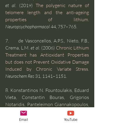
et al.
 (2019) 
The polygenic nature of 
telomere length and the anti-ageing 
properties of lithium.
Neuropsychopharmacol
 44, 757–765.
7.     de Vasconcellos, A.P.S., Nieto, F.B., 
Crema, L.M. 
et al.
 (2006) 
Chronic Lithium 
Treatment has Antioxidant Properties 
but does not Prevent Oxidative Damage 
Induced by Chronic Variate Stress.
Neurochem Res
 31, 1141–1151. 
8. Konstantinos N. Fountoulakis, Eduard 
Vieta, Constantin Bouras, Grigorios 
Notaridis, Panteleimon Giannakopoulos, 
George Kaprinis, Hagop Akiskal, (2008) 
A 
systematic review of existing data on 
Email
YouTube
long-term lithium therapy: 