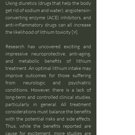
Using diuretics (drugs that help the body 
get rid of sodium and water), angiotensin-
converting enzyme (ACE) inhibitors, and 
anti-inflammatory drugs can all increase 
the likelihood of lithium toxicity [9].
Research has uncovered exciting and 
impressive neuroprotective, anti-aging, 
and metabolic benefits of lithium 
treatment. An optimal lithium intake may 
improve outcomes for those suffering 
from neurologic and psychiatric 
conditions. However, there is a lack of 
long-term and controlled clinical studies, 
particularly in general. All treatment 
considerations must balance the benefits 
with the potential risks and side effects. 
Thus, while the benefits reported are 
cause for excitement, more studies are 