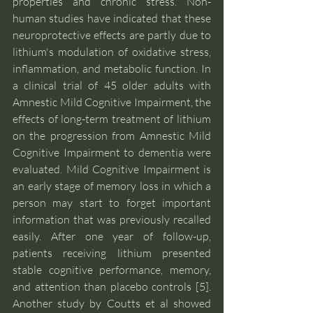
properties and chronic stress. Non-
human studies have indicated that these 
neuroprotective effects are partly due to 
lithium's modulation of oxidative stress, 
inflammation, and metabolic function. In 
a clinical trial of 45 older adults with 
Amnestic Mild Cognitive Impairment, the 
effects of long-term treatment of lithium 
on the progression from Amnestic Mild 
Cognitive Impairment to dementia were 
evaluated. Mild Cognitive Impairment is 
an early stage of memory loss in which a 
person may start to forget important 
information that was previously recalled 
easily. After one year of follow-up, 
patients receiving lithium presented 
stable cognitive performance, memory, 
and attention than placebo controls [5]. 
Another study by Coutts et al showed 