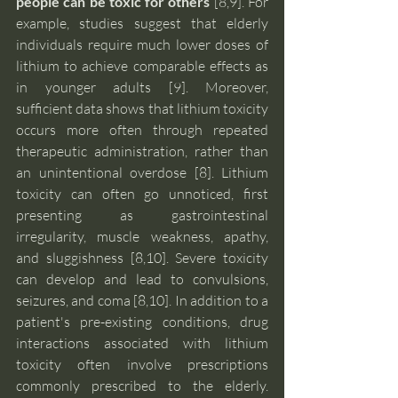
people can be toxic for others 
[8,9]. For 
example, studies suggest that elderly 
individuals require much lower doses of 
lithium to achieve comparable effects as 
in younger adults [9]. Moreover, 
sufficient data shows that lithium toxicity 
occurs more often through repeated 
therapeutic administration, rather than 
an unintentional overdose [8]. Lithium 
toxicity can often go unnoticed, first 
presenting as gastrointestinal 
irregularity, muscle weakness, apathy, 
and sluggishness [8,10]. Severe toxicity 
can develop and lead to convulsions, 
seizures, and coma [8,10]. In addition to a 
patient's pre-existing conditions, drug 
interactions associated with lithium 
toxicity often involve prescriptions 
commonly prescribed to the elderly. 