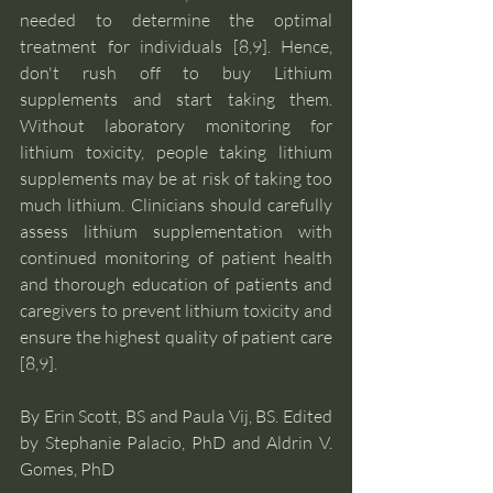
needed to determine the optimal 
treatment for individuals [8,9]. Hence, 
don't rush off to buy Lithium 
supplements and start taking them. 
Without laboratory monitoring for 
lithium toxicity, people taking lithium 
supplements may be at risk of taking too 
much lithium. Clinicians should carefully 
assess lithium supplementation with 
continued monitoring of patient health 
and thorough education of patients and 
caregivers to prevent lithium toxicity and 
ensure the highest quality of patient care 
[8,9]. 
By Erin Scott, BS and Paula Vij, BS. Edited 
by Stephanie Palacio, PhD and Aldrin V. 
Gomes, PhD