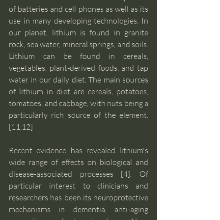
of batteries and cell phones as well as its 
use in many developing technologies. In 
our planet, lithium is found in granite 
rock, sea water, mineral springs, and soils. 
Lithium can be found in cereals, 
vegetables, plant-derived foods, and tap 
water in our daily diet. The main sources 
of lithium in diet are cereals, potatoes, 
tomatoes, and cabbage, with nuts being a 
particularly rich source of the element. 
[11,12]
Recent evidence has revealed lithium's 
wide range of effects on biological and 
disease-associated processes [4]. Of 
particular interest to clinicians and 
researchers has been its neuroprotective 
mechanisms in dementia, anti-aging 